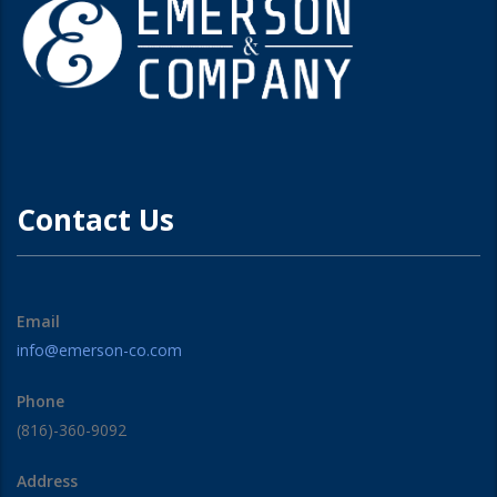
Contact Us
Email
info@emerson-co.com
Phone
(816)-360-9092
Address