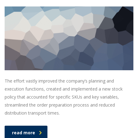
The effort vastly improved the company’s planning and
execution functions, created and implemented a new stock
policy that accounted for specific SKUs and key variables,
streamlined the order preparation process and reduced
distribution transport times.
read more