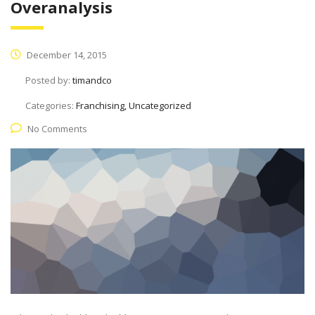
Overanalysis
December 14, 2015
Posted by:
timandco
Categories:
Franchising, Uncategorized
No Comments