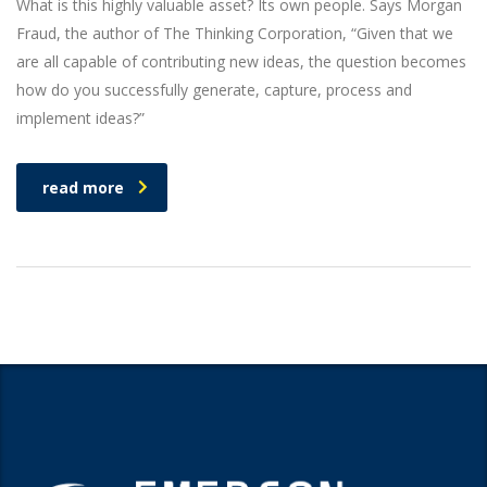
What is this highly valuable asset? Its own people. Says Morgan
Fraud, the author of The Thinking Corporation, “Given that we
are all capable of contributing new ideas, the question becomes
how do you successfully generate, capture, process and
implement ideas?”
read more