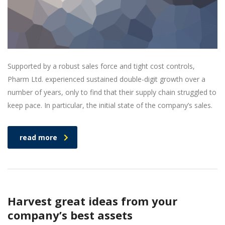
Supported by a robust sales force and tight cost controls,
Pharm Ltd. experienced sustained double-digit growth over a
number of years, only to find that their supply chain struggled to
keep pace. In particular, the initial state of the company’s sales.
read more
Harvest great ideas from your
company’s best assets