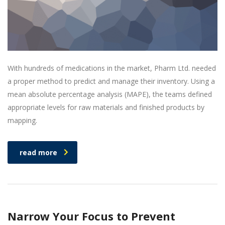
With hundreds of medications in the market, Pharm Ltd. needed
a proper method to predict and manage their inventory. Using a
mean absolute percentage analysis (MAPE), the teams defined
appropriate levels for raw materials and finished products by
mapping.
read more
Narrow Your Focus to Prevent