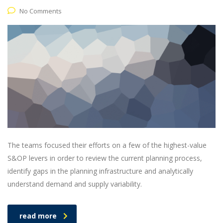
No Comments
The teams focused their efforts on a few of the highest-value
S&OP levers in order to review the current planning process,
identify gaps in the planning infrastructure and analytically
understand demand and supply variability.
read more