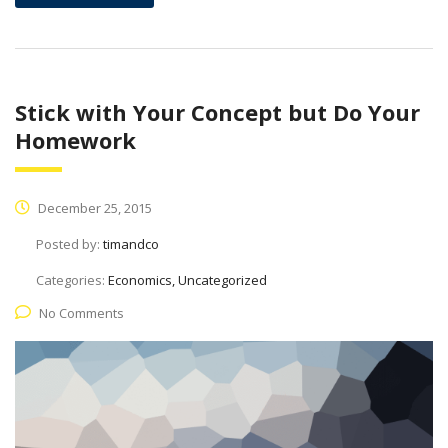
Stick with Your Concept but Do Your
Homework
December 25, 2015
Posted by:
timandco
Categories:
Economics, Uncategorized
No Comments