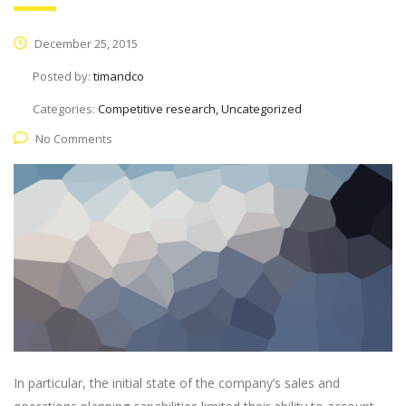
December 25, 2015
Posted by:
timandco
Categories:
Competitive research, Uncategorized
No Comments
In particular, the initial state of the company’s sales and