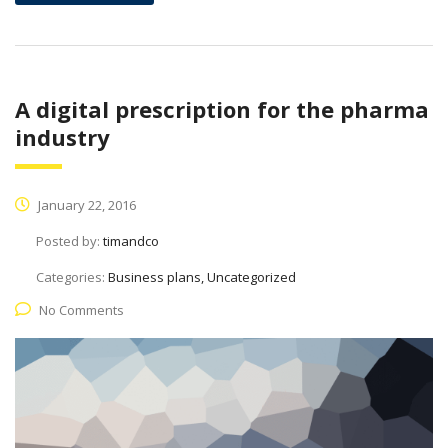
A digital prescription for the pharma
industry
January 22, 2016
Posted by:
timandco
Categories:
Business plans, Uncategorized
No Comments