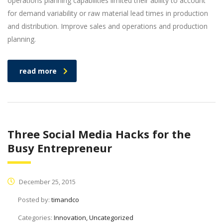
operations planning capabilities limited their ability to account
for demand variability or raw material lead times in production
and distribution. Improve sales and operations and production
planning.
read more
Three Social Media Hacks for the
Busy Entrepreneur
December 25, 2015
Posted by:
timandco
Categories:
Innovation, Uncategorized