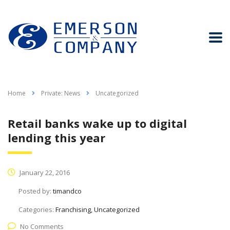
Home
Private: News
Uncategorized
Retail banks wake up to digital
lending this year
January 22, 2016
Posted by:
timandco
Categories:
Franchising, Uncategorized
No Comments